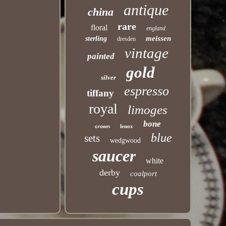
antique
china
rare
floral
england
meissen
sterling
dresden
vintage
painted
gold
silver
espresso
tiffany
royal
limoges
bone
lenox
crown
blue
sets
wedgwood
saucer
white
derby
coalport
cups