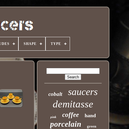
UDES
SHAPE
TYPE
saucers
cobalt
demitasse
coffee
hand
pink
porcelain
green