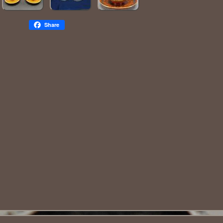
Share