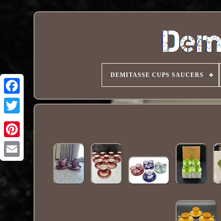
DEMITASSE CUPS SAUCERS
Pinterest