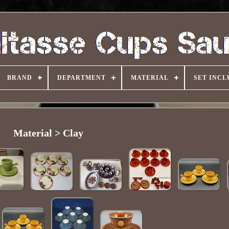
BRAND
DEPARTMENT
MATERIAL
SET INCL
Material > Clay