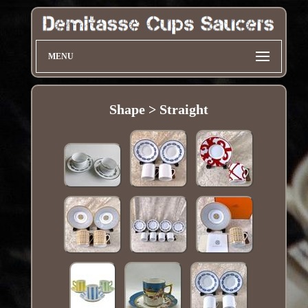
MENU
Shape > Straight