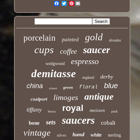
Pinterest
Email
gold
porcelain
painted
dresden
cups
saucer
coffee
espresso
wedgwood
demitasse
derby
england
blue
china
floral
green
crown
antique
limoges
coalport
royal
tiffany
meissen
lenox
pink
saucers
sets
cobalt
bone
vintage
hand
white
silver
sterling