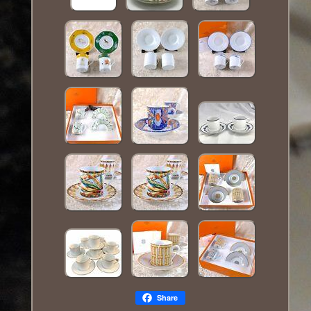
Share