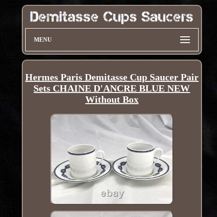
MENU
Hermes Paris Demitasse Cup Saucer Pair
Sets CHAINE D'ANCRE BLUE NEW
Without Box