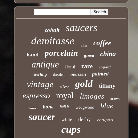
saucers
cobalt
demitasse
coffee
pink
porcelain
china
hand
green
antique
rare
floral
england
painted
meissen
sterling
dresden
gold
vintage
tiffany
silver
royal
espresso
limoges
crown
blue
sets
bone
wedgwood
lenox
saucer
derby
white
coalport
cups