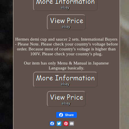
Hermes demi cup and saucer 2 sets. International Buyers
- Please Note. Please check your country's voltage before
order. Because most of country's voltage is higher than
100V. Please check your country's plug.
Our item has only Menu & Manual in Japanese
Language basically.
Share
Pinterest
Email