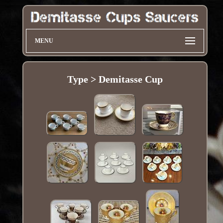
MENU
Type > Demitasse Cup