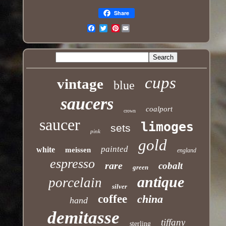
Share
Pinterest
Email
cups
vintage
blue
saucers
coalport
crown
saucer
limoges
sets
pink
gold
painted
white
meissen
england
espresso
rare
cobalt
green
antique
porcelain
silver
coffee
china
hand
demitasse
tiffany
sterling