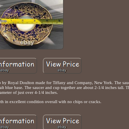
 cup by Royal Doulton made for Tiffany and Company, New York. The sau
alt blue base. The saucer and cup together are about 2-1/4 inches tall. T
ameter of just over 4-1/4 inches.
h in excellent condition overall with no chips or cracks.