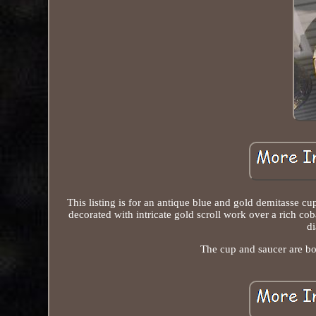
This listing is for an antique blue and gold demitasse
decorated with intricate gold scroll work over a rich cob
di
The cup and saucer are bot