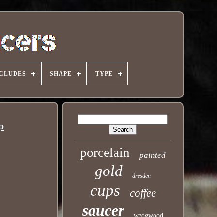
NCLUDES
SHAPE
TYPE
p
porcelain
painted
gold
dresden
cups
coffee
saucer
wedgwood