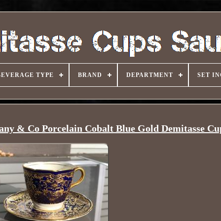
BEVERAGE TYPE
BRAND
DEPARTMENT
SET I
fany & Co Porcelain Cobalt Blue Gold Demitasse Cu