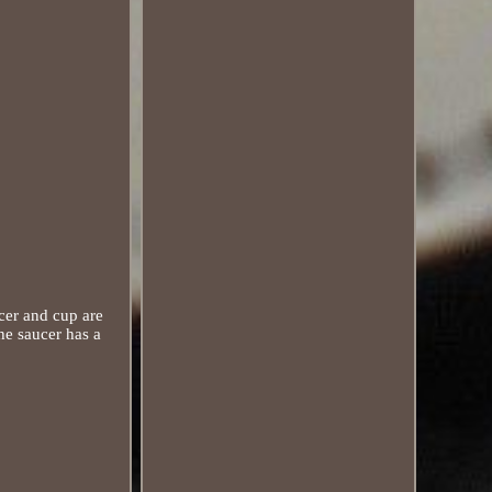
cer and cup are
he saucer has a