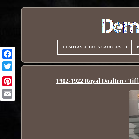
DEMITASSE CUPS SAUCERS
1902-1922 Royal Doulton / Tif
Pinterest