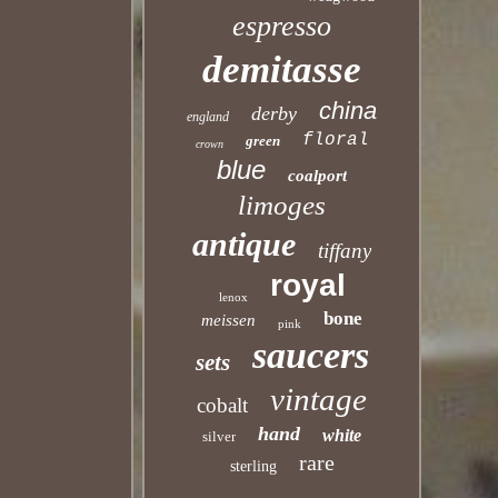
espresso
demitasse
china
derby
england
floral
green
crown
blue
coalport
limoges
antique
tiffany
royal
lenox
bone
meissen
pink
saucers
sets
vintage
cobalt
hand
white
silver
rare
sterling