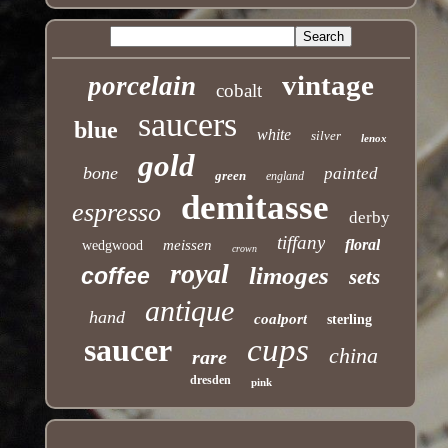
vintage
porcelain
cobalt
saucers
blue
white
silver
lenox
gold
bone
painted
green
england
demitasse
espresso
derby
tiffany
floral
meissen
wedgwood
crown
royal
limoges
coffee
sets
antique
hand
coalport
sterling
saucer
cups
china
rare
dresden
pink