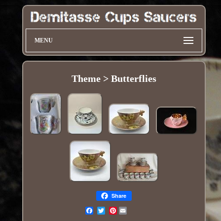
MENU
Theme > Butterflies
Share
Pinterest
Email