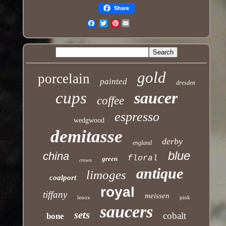
Share
Pinterest
Email
gold
porcelain
painted
dresden
cups
saucer
coffee
espresso
wedgwood
demitasse
derby
england
blue
china
floral
green
crown
antique
limoges
coalport
royal
tiffany
meissen
lenox
pink
saucers
sets
cobalt
bone