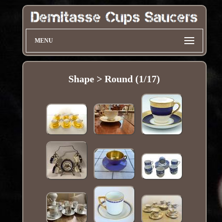
MENU
Shape > Round (1/17)