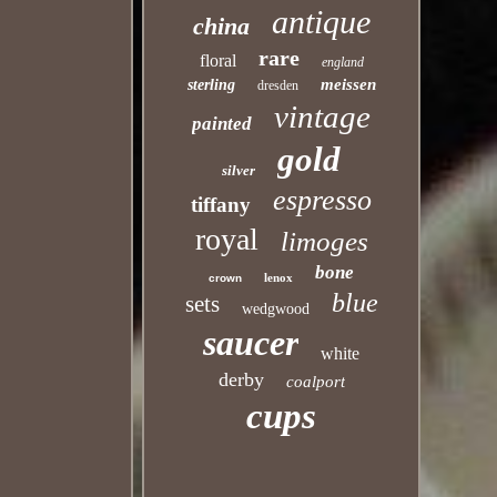
antique
china
rare
floral
england
meissen
sterling
dresden
vintage
painted
gold
silver
espresso
tiffany
royal
limoges
bone
lenox
crown
blue
sets
wedgwood
saucer
white
derby
coalport
cups