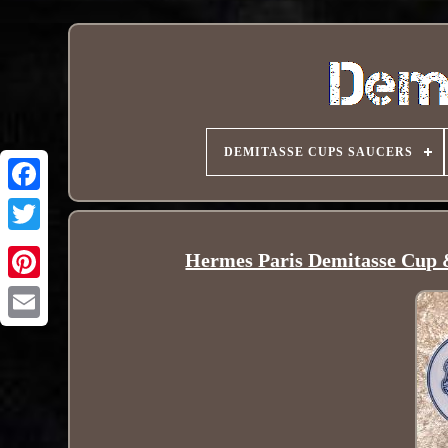
DEMITASSE CUPS SAUCERS
Hermes Paris Demitasse Cup &
Pinterest