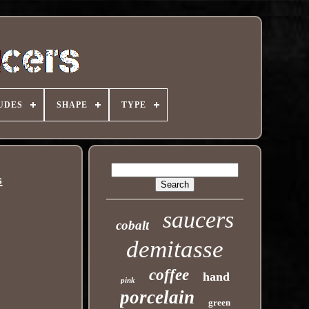
UDES
SHAPE
TYPE
s
saucers
cobalt
demitasse
coffee
hand
pink
porcelain
green