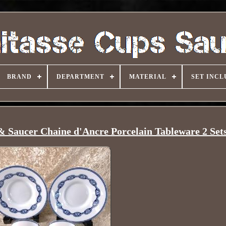
BRAND
DEPARTMENT
MATERIAL
SET INCL
 Saucer Chaine d'Ancre Porcelain Tableware 2 Set