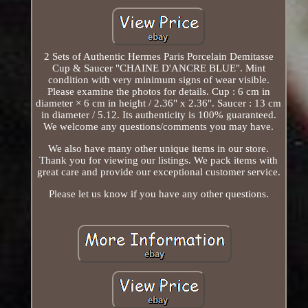
2 Sets of Authentic Hermes Paris Porcelain Demitasse
Cup & Saucer "CHAINE D'ANCRE BLUE". Mint
condition with very minimum signs of wear visible.
Please examine the photos for details. Cup : 6 cm in
diameter × 6 cm in height / 2.36" x 2.36". Saucer : 13 cm
in diameter / 5.12. Its authenticity is 100% guaranteed.
We welcome any questions/comments you may have.
We also have many other unique items in our store.
Thank you for viewing our listings. We pack items with
great care and provide our exceptional customer service.
Please let us know if you have any other questions.