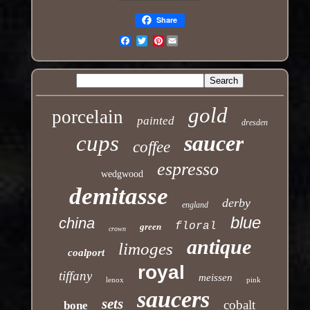
Share
Pinterest
Email
gold
porcelain
painted
dresden
cups
saucer
coffee
espresso
wedgwood
demitasse
derby
england
blue
china
floral
green
crown
antique
limoges
coalport
royal
tiffany
meissen
lenox
pink
saucers
sets
cobalt
bone