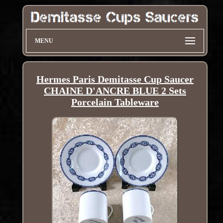
MENU
Hermes Paris Demitasse Cup Saucer
CHAINE D'ANCRE BLUE 2 Sets
Porcelain Tableware