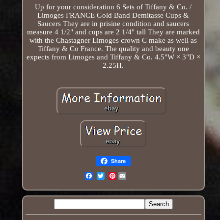
Up for your consideration 6 Sets of Tiffany & Co. /
Limoges FRANCE Gold Band Demitasse Cups &
Saucers They are in prisine condition and saucers
measure 4 1/2" and cups are 2 1/4" tall They are marked
with the Chastagner Limoges crown C make as well as
Tiffany & Co France. The quality and beauty one
expects from Limoges and Tiffany & Co. 4.5"W × 3"D ×
2.25H.
Share
Pinterest
Email