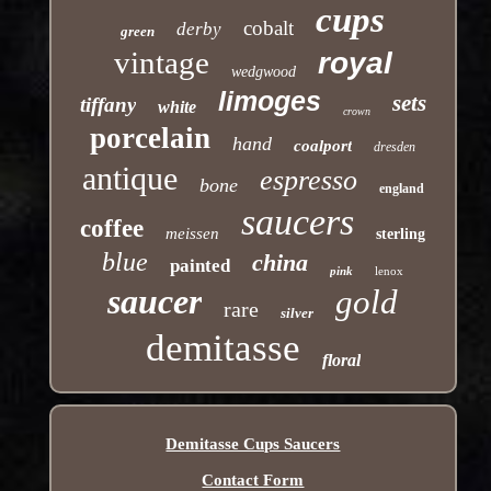
cups
cobalt
derby
green
vintage
royal
wedgwood
limoges
sets
tiffany
white
crown
porcelain
hand
coalport
dresden
antique
espresso
bone
england
saucers
coffee
meissen
sterling
blue
china
painted
pink
lenox
saucer
gold
rare
silver
demitasse
floral
Demitasse Cups Saucers
Contact Form