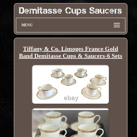
MENU
Tiffany & Co. Limoges France Gold
Band Demitasse Cups & Saucers-6 Sets