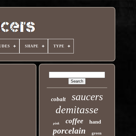
UDES
SHAPE
TYPE
saucers
cobalt
demitasse
coffee
hand
pink
porcelain
green