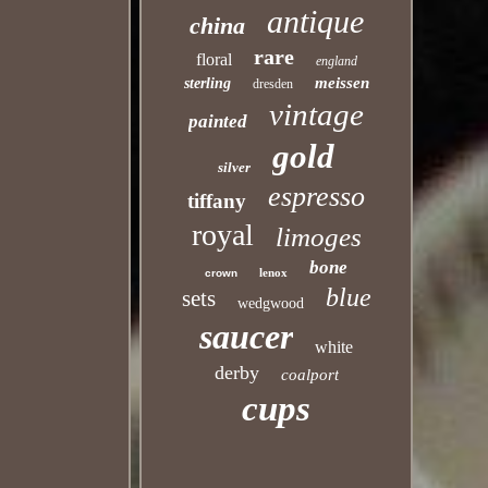
antique
china
rare
floral
england
meissen
sterling
dresden
vintage
painted
gold
silver
espresso
tiffany
royal
limoges
bone
lenox
crown
blue
sets
wedgwood
saucer
white
derby
coalport
cups