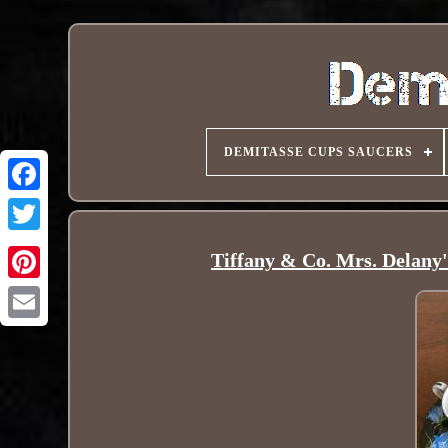
DEMITASSE CUPS SAUCERS
Tiffany & Co. Mrs. Delany'
Pinterest