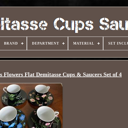
BRAND
DEPARTMENT
MATERIAL
SET INCL
s Flowers Flat Demitasse Cups & Saucers Set of 4