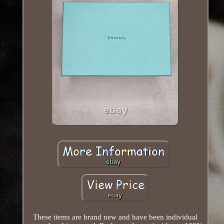
These items are brand new and have been individual