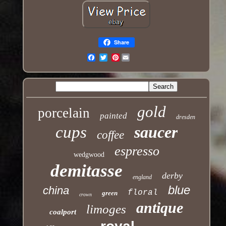
Share
Pinterest
Email
gold
porcelain
painted
dresden
cups
saucer
coffee
espresso
wedgwood
demitasse
derby
england
blue
china
floral
green
crown
antique
limoges
coalport