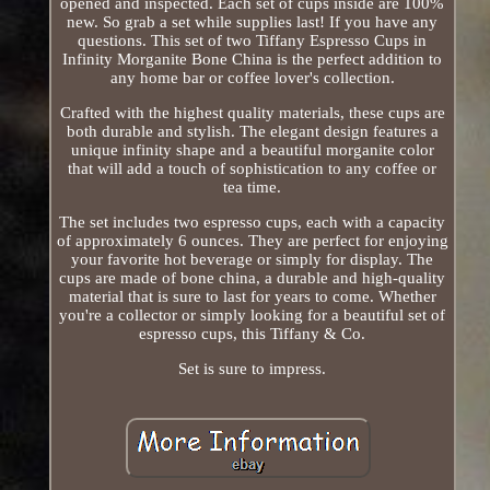
opened and inspected. Each set of cups inside are 100%
new. So grab a set while supplies last! If you have any
questions. This set of two Tiffany Espresso Cups in
Infinity Morganite Bone China is the perfect addition to
any home bar or coffee lover's collection.
Crafted with the highest quality materials, these cups are
both durable and stylish. The elegant design features a
unique infinity shape and a beautiful morganite color
that will add a touch of sophistication to any coffee or
tea time.
The set includes two espresso cups, each with a capacity
of approximately 6 ounces. They are perfect for enjoying
your favorite hot beverage or simply for display. The
cups are made of bone china, a durable and high-quality
material that is sure to last for years to come. Whether
you're a collector or simply looking for a beautiful set of
espresso cups, this Tiffany & Co.
Set is sure to impress.