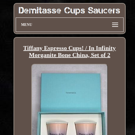
MENU
Tiffany Espresso Cups! / In Infinity
Morganite Bone China, Set of 2