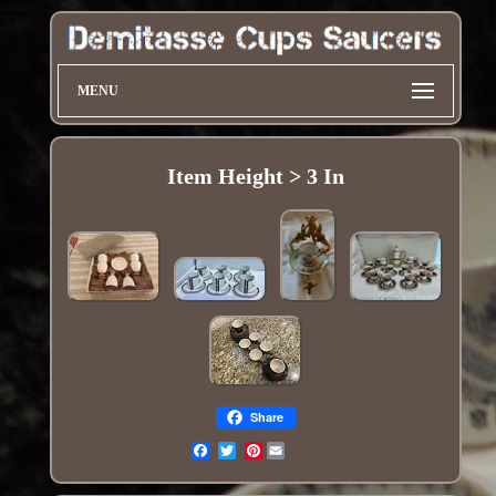
MENU
Item Height > 3 In
Share
Pinterest
Email