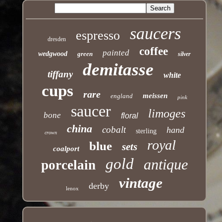
saucers
espresso
dresden
coffee
painted
wedgwood
green
silver
demitasse
tiffany
white
cups
rare
meissen
england
pink
saucer
limoges
bone
floral
china
cobalt
hand
sterling
crown
royal
blue
sets
coalport
gold
antique
porcelain
vintage
derby
lenox