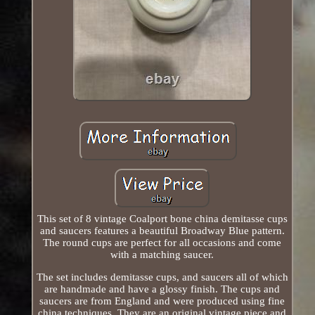
This set of 8 vintage Coalport bone china demitasse cups
and saucers features a beautiful Broadway Blue pattern.
The round cups are perfect for all occasions and come
with a matching saucer.
The set includes demitasse cups, and saucers all of which
are handmade and have a glossy finish. The cups and
saucers are from England and were produced using fine
china techniques. They are an original vintage piece and