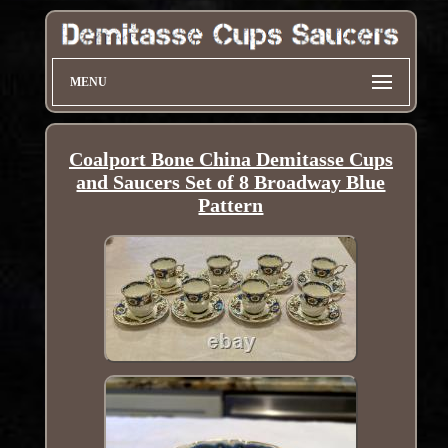
MENU
Coalport Bone China Demitasse Cups
and Saucers Set of 8 Broadway Blue
Pattern