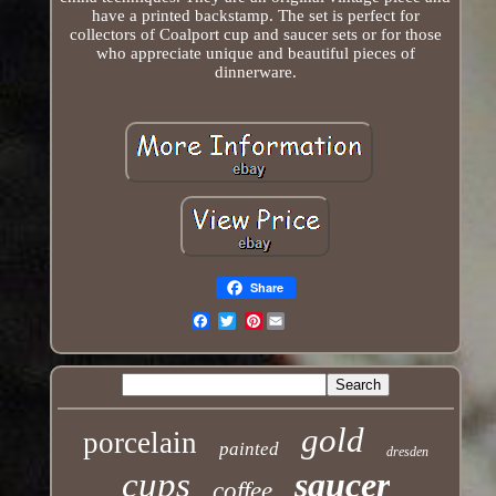
have a printed backstamp. The set is perfect for
collectors of Coalport cup and saucer sets or for those
who appreciate unique and beautiful pieces of
dinnerware.
Share
Pinterest
Email
gold
porcelain
painted
dresden
cups
saucer
coffee