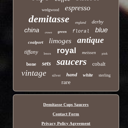
espresso
wedgwood
demitasse
derby
england
blue
china
floral
green
crown
antique
limoges
coalport
royal
tiffany
meissen
lenox
pink
saucers
sets
cobalt
bone
vintage
hand
white
silver
sterling
rare
Demitasse Cups Saucers
Contact Form
Privacy Policy Agreement