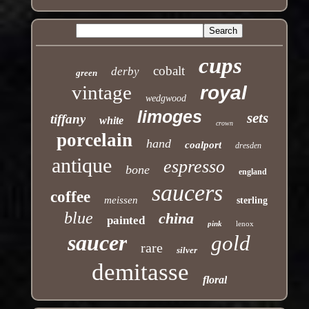
cups
cobalt
derby
green
vintage
royal
wedgwood
limoges
sets
tiffany
white
crown
porcelain
hand
coalport
dresden
antique
espresso
bone
england
saucers
coffee
meissen
sterling
blue
china
painted
pink
lenox
saucer
gold
rare
silver
demitasse
floral