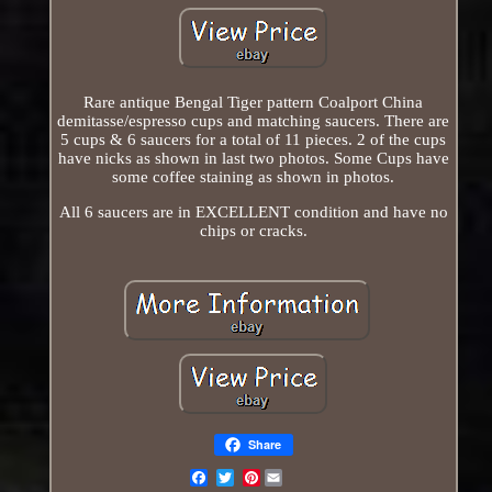
Rare antique Bengal Tiger pattern Coalport China
demitasse/espresso cups and matching saucers. There are
5 cups & 6 saucers for a total of 11 pieces. 2 of the cups
have nicks as shown in last two photos. Some Cups have
some coffee staining as shown in photos.
All 6 saucers are in EXCELLENT condition and have no
chips or cracks.
Share
Pinterest
Email