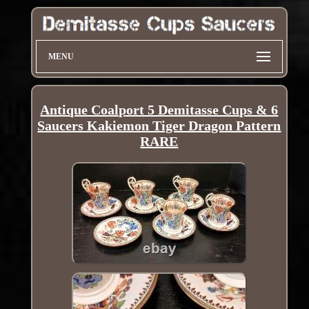
MENU
Antique Coalport 5 Demitasse Cups & 6
Saucers Kakiemon Tiger Dragon Pattern
RARE