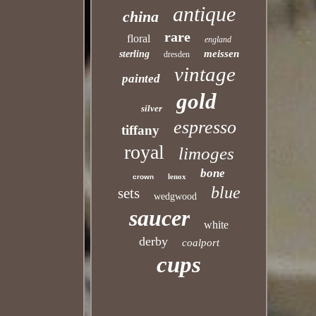
antique
china
rare
floral
england
meissen
sterling
dresden
vintage
painted
gold
silver
espresso
tiffany
royal
limoges
bone
lenox
crown
blue
sets
wedgwood
saucer
white
derby
coalport
cups