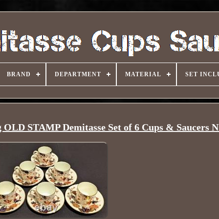
BRAND
DEPARTMENT
MATERIAL
SET INCL
g OLD STAMP Demitasse Set of 6 Cups & Saucers 