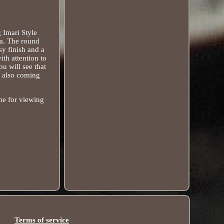
 Imari Style
na. The round
sy finish and a
ith attention to
u will see that
 also coming
one for viewing
Terms of service