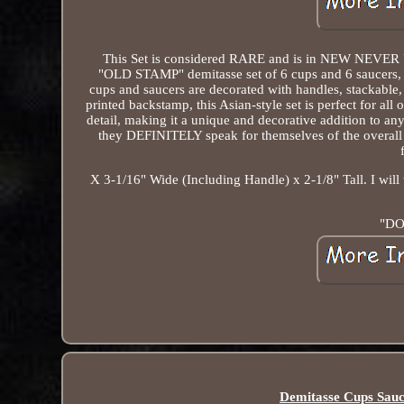
This Set is considered RARE and is in NEW NEVER U
"OLD STAMP" demitasse set of 6 cups and 6 saucers, fe
cups and saucers are decorated with handles, stackable
printed backstamp, this Asian-style set is perfect for al
detail, making it a unique and decorative addition to a
they DEFINITELY speak for themselves of the overa
X 3-1/16" Wide (Including Handle) x 2-1/8" Tall. I will
"DO
Demitasse Cups Sauc