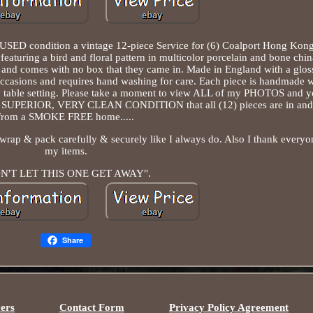
SED condition a vintage 12-piece Service for (6) Coalport Hong Kong
aturing a bird and floral pattern in multicolor porcelain and bone chi
, and comes with no box that they came in. Made in England with a glos
l occasions and requires hand washing for care. Each piece is handmade w
ny table setting. Please take a moment to view ALL of my PHOTOS and yo
ll SUPERIOR, VERY CLEAN CONDITION that all (12) pieces are in and
from a SMOKE FREE home.....
 wrap & pack carefully & securely like I always do. Also I thank every
my items.
N'T LET THIS ONE GET AWAY".
Share
ers
Contact Form
Privacy Policy Agreement