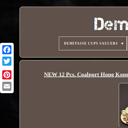
DEMITASSE CUPS SAUCERS
NEW 12 Pcs. Coalport Hong Kon
Pinterest