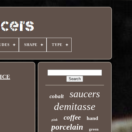
UDES
SHAPE
TYPE
NICE
saucers
cobalt
demitasse
coffee
hand
pink
porcelain
green