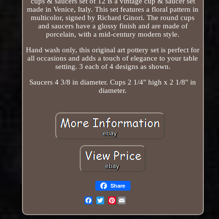
cups & saucers set of 12 is a vintage cup & saucer set
made in Venice, Italy. This set features a floral pattern in
multicolor, signed by Richard Ginori. The round cups
and saucers have a glossy finish and are made of
porcelain, with a mid-century modern style.
Hand wash only, this original art pottery set is perfect for
all occasions and adds a touch of elegance to your table
setting. 3 each of 4 designs as shown.
Saucers 4 3/8 in diameter. Cups 2 1/4" high x 2 1/8" in
diameter.
Share
Pinterest
Email