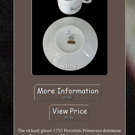
The richard ginori 1735 Porcelain Primavera demitasse