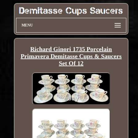
MENU
Richard Ginori 1735 Porcelain
Primavera Demitasse Cups & Saucers
Set Of 12