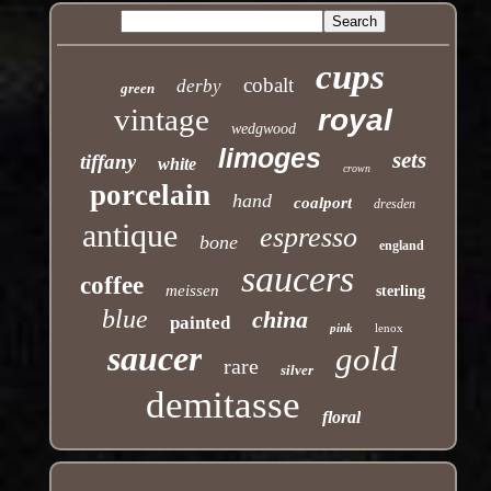
cups
cobalt
derby
green
vintage
royal
wedgwood
limoges
sets
tiffany
white
crown
porcelain
hand
coalport
dresden
antique
espresso
bone
england
saucers
coffee
meissen
sterling
blue
china
painted
pink
lenox
saucer
gold
rare
silver
demitasse
floral