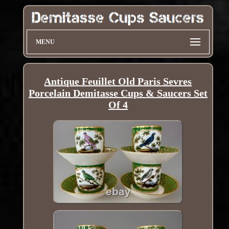
MENU
Antique Feuillet Old Paris Sevres
Porcelain Demitasse Cups & Saucers Set
Of 4