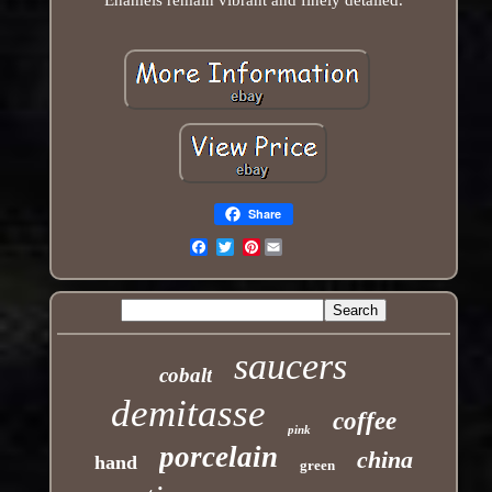
Share
Pinterest
Email
saucers
cobalt
demitasse
coffee
pink
porcelain
china
hand
green