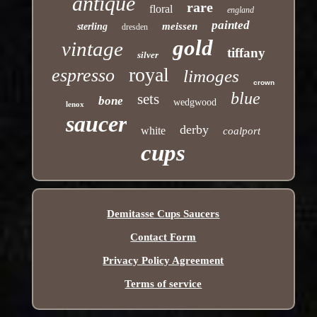
antique
rare
floral
england
painted
meissen
sterling
dresden
gold
vintage
tiffany
silver
royal
espresso
limoges
crown
blue
sets
bone
wedgwood
lenox
saucer
derby
white
coalport
cups
Demitasse Cups Saucers
Contact Form
Privacy Policy Agreement
Terms of service