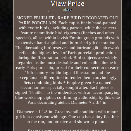
SIGNED FEUILLET - RARE BIRD DECORATED OLD
PARIS PORCELAIN. Each cup is finely hand-painted
with exotic birds, including parrots, while the saucers
feature naturalistic bird vignettes (finches and other
species), all set within lavish Empire green grounds with
extensive hand-applied and burnished gilt decoration.
The alternating bird reserves and intricate gilt latticework
reflect the highest level of Paris porcelain production
during the Restoration period. Bird subjects are widely
regarded as the most desirable and collectible theme in
early Paris porcelain, prized for their connection to early
19th-century ornithological illustration and the
exceptional skill required to render them convincingly.
Sets combining birds + Empire green + a named
decorator are especially sought after. Each piece is
signed "Feuillet" to the underside, with an accompanying
blue workshop cipher, confirming authorship by this elite
Paris decorating atelier. Diameter × 2 3/4 in.
Diameter × 1 1/8 in. Great overall condition with minor
gilt loss consistent with age. One cup has a tiny flea-bite
to the rim, unobtrusive and shown in photos.
Enamels remain vibrant and finely detailed.