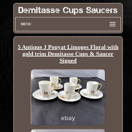
MENU
5 Antique J Pouyat Limoges Floral with
gold trim Demitasse Cups & Saucer
Signed