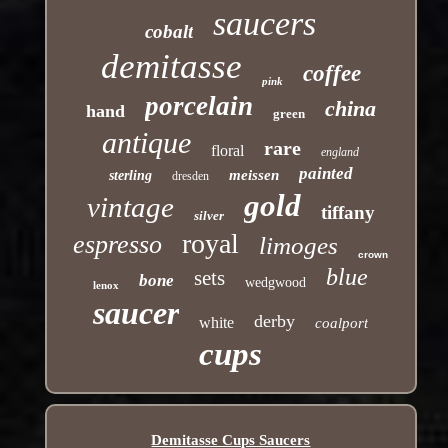
saucers
cobalt
demitasse
coffee
pink
porcelain
china
hand
green
antique
rare
floral
england
painted
meissen
sterling
dresden
gold
vintage
tiffany
silver
royal
espresso
limoges
crown
blue
sets
bone
wedgwood
lenox
saucer
derby
white
coalport
cups
Demitasse Cups Saucers