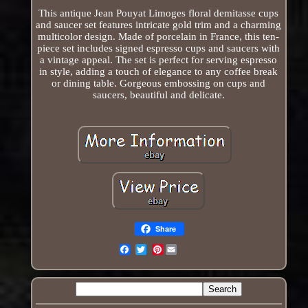
This antique Jean Pouyat Limoges floral demitasse cups
and saucer set features intricate gold trim and a charming
multicolor design. Made of porcelain in France, this ten-
piece set includes signed espresso cups and saucers with
a vintage appeal. The set is perfect for serving espresso
in style, adding a touch of elegance to any coffee break
or dining table. Gorgeous embossing on cups and
saucers, beautiful and delicate.
Share
Pinterest
Email