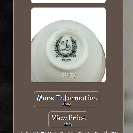
Lot of 4 espresso or demitasse cups, saucers and liners.