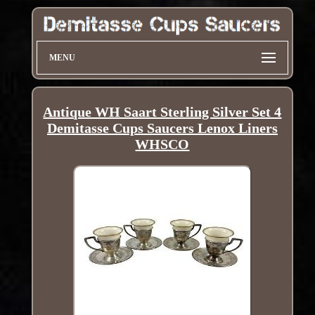
MENU
Antique WH Saart Sterling Silver Set 4
Demitasse Cups Saucers Lenox Liners
WHSCO