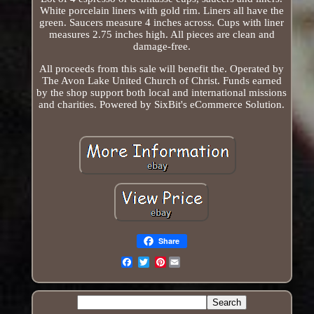
White porcelain liners with gold rim. Liners all have the
green. Saucers measure 4 inches across. Cups with liner
measures 2.75 inches high. All pieces are clean and
damage-free.
All proceeds from this sale will benefit the. Operated by
The Avon Lake United Church of Christ. Funds earned
by the shop support both local and international missions
and charities. Powered by SixBit's eCommerce Solution.
Share
Pinterest
Email