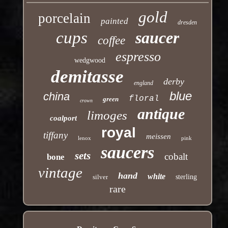
gold
porcelain
painted
dresden
cups
saucer
coffee
espresso
wedgwood
demitasse
derby
england
blue
china
floral
green
crown
antique
limoges
coalport
royal
tiffany
meissen
lenox
pink
saucers
sets
cobalt
bone
vintage
hand
white
silver
sterling
rare