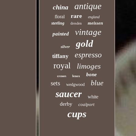
antique
china
rare
floral
england
meissen
sterling
dresden
vintage
painted
gold
silver
espresso
tiffany
royal
limoges
bone
lenox
crown
blue
sets
wedgwood
saucer
white
derby
coalport
cups