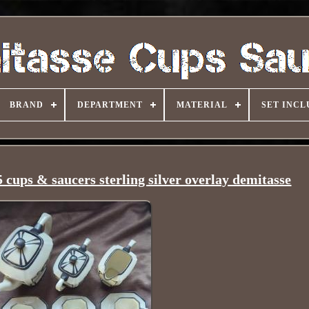
BRAND
DEPARTMENT
MATERIAL
SET INCL
 cups & saucers sterling silver overlay demitasse