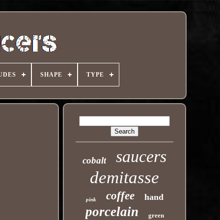
UDES
SHAPE
TYPE
saucers
cobalt
demitasse
coffee
hand
pink
porcelain
green