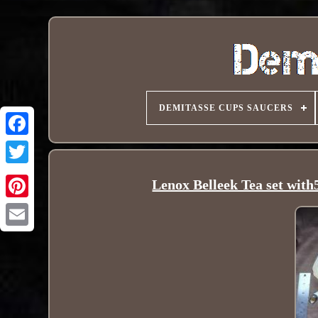
DEMITASSE CUPS SAUCERS
Lenox Belleek Tea set with5
Pinterest