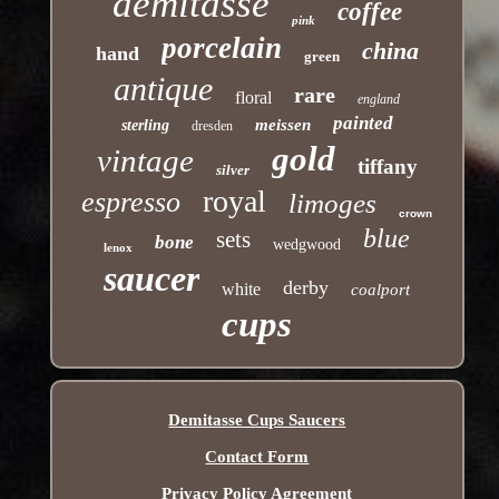
demitasse
coffee
pink
porcelain
china
hand
green
antique
rare
floral
england
painted
meissen
sterling
dresden
gold
vintage
tiffany
silver
royal
espresso
limoges
crown
blue
sets
bone
wedgwood
lenox
saucer
derby
white
coalport
cups
Demitasse Cups Saucers
Contact Form
Privacy Policy Agreement