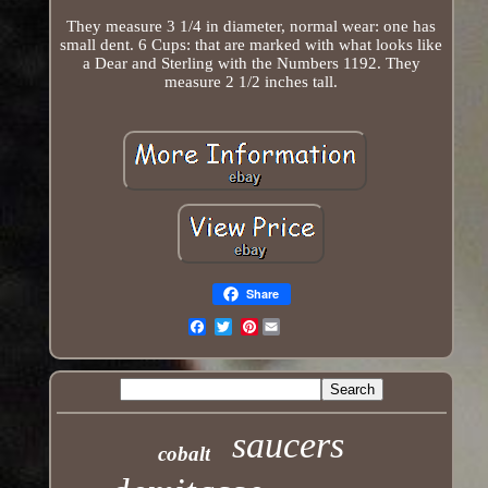
They measure 3 1/4 in diameter, normal wear: one has
small dent. 6 Cups: that are marked with what looks like
a Dear and Sterling with the Numbers 1192. They
measure 2 1/2 inches tall.
Share
Pinterest
Email
saucers
cobalt