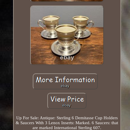
Up For Sale: Antique: Sterling 6 Demitasse Cup Holders
& Saucers With 3 Lenox Inserts: Marked. 6 Saucers: that
are marked International Sterling 607.