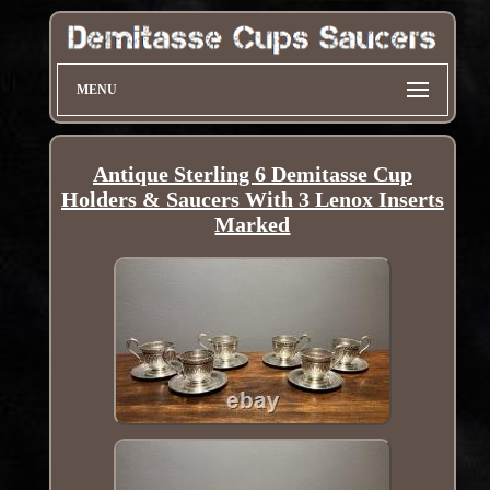
MENU
Antique Sterling 6 Demitasse Cup
Holders & Saucers With 3 Lenox Inserts
Marked