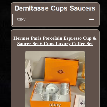
MENU
Hermes Paris Porcelain Espresso Cup &
Saucer Set 6 Cups Luxury Coffee Set