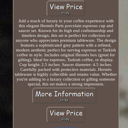
Add a touch of luxury to your coffee experience with
this elegant Hermès Paris porcelain espresso cup and
saucer set. Known for its high end craftsmanship and
timeless design, this set is perfect for collectors or
anyone who appreciates premium tableware. The design
features a sophisticated grey pattern with a refined,
modern aesthetic perfect for serving espresso or Turkish
coffee in style. Includes original Hermès box (great for
gifting). Ideal for espresso, Turkish coffee, or display.
Cup height: 2.5 inches. Saucer diameter: 4.5 inches.
Carefully packed with protective materials. Hermès
tableware is highly collectible and retains value. Whether
you're adding to a luxury collection or gifting someone
special, this set makes a strong impression.