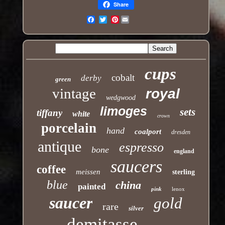
Share
Pinterest
Email
cups
cobalt
derby
green
vintage
royal
wedgwood
limoges
sets
tiffany
white
crown
porcelain
hand
coalport
dresden
antique
espresso
bone
england
saucers
coffee
meissen
sterling
blue
china
painted
pink
lenox
saucer
gold
rare
silver
demitasse