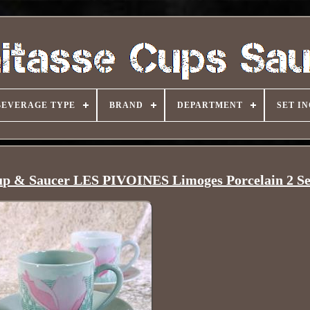
BEVERAGE TYPE
BRAND
DEPARTMENT
SET I
p & Saucer LES PIVOINES Limoges Porcelain 2 Se