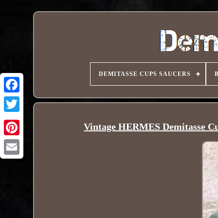
DEMITASSE CUPS SAUCERS
Vintage HERMES Demitasse Cu
Pinterest