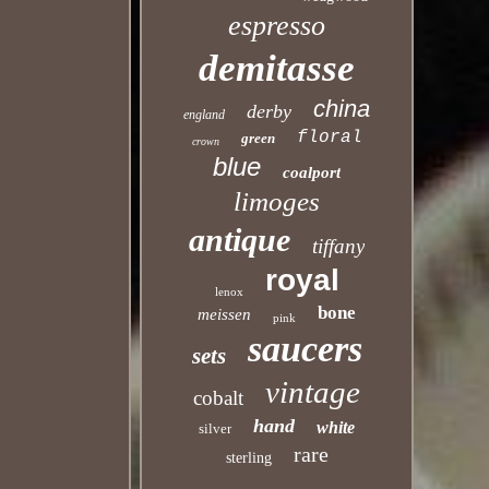
espresso
demitasse
china
derby
england
floral
green
crown
blue
coalport
limoges
antique
tiffany
royal
lenox
bone
meissen
pink
saucers
sets
vintage
cobalt
hand
white
silver
rare
sterling