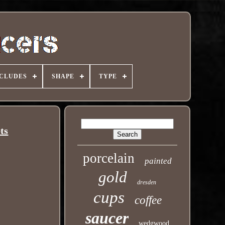
NCLUDES
SHAPE
TYPE
ts
porcelain
painted
gold
dresden
cups
coffee
saucer
wedgwood