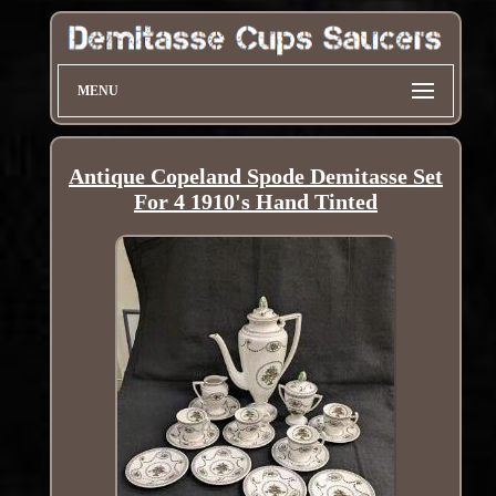
MENU
Antique Copeland Spode Demitasse Set
For 4 1910's Hand Tinted