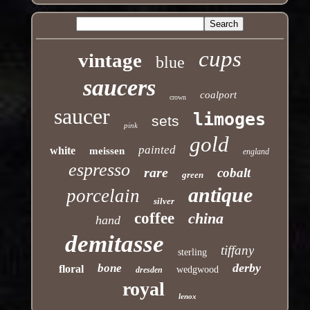
cups
vintage
blue
saucers
coalport
crown
saucer
limoges
sets
pink
gold
painted
white
meissen
england
espresso
rare
cobalt
green
antique
porcelain
silver
coffee
china
hand
demitasse
tiffany
sterling
derby
bone
floral
wedgwood
dresden
royal
lenox