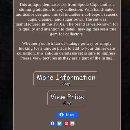
This antique demitasse set from Spode Copeland is a
stunning addition to any collection. With hand-tinted
multicolor designs, this set includes a coffeepot, saucers,
cups, creamer, and sugar bowl. The set was
manufactured in the 1910s. The brand is well-known for
its quality and attention to detail, making this set a true
gem for collectors.
Whether you're a fan of vintage pottery or simply
looking for a unique piece to add to your dinnerware
collection, this antique demitasse set is sure to impress.
Please view pictures as they are a part of the listing.
Share
Pinterest
Email