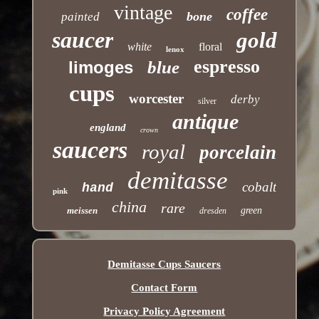
vintage
coffee
bone
painted
saucer
gold
white
floral
lenox
espresso
limoges
blue
cups
worcester
derby
silver
antique
england
crown
saucers
royal
porcelain
demitasse
cobalt
hand
pink
china
rare
meissen
green
dresden
Demitasse Cups Saucers
Contact Form
Privacy Policy Agreement