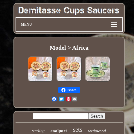
MENU
Model > Africa
Share
Pinterest
Email
sets
coalport
sterling
wedgwood