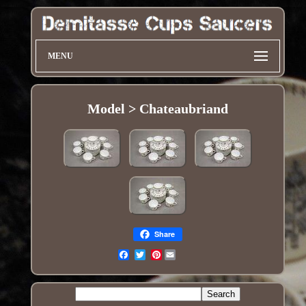
MENU
Model > Chateaubriand
Share
Pinterest
Email