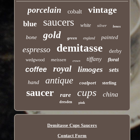
vintage
porcelain
cobalt
saucers
blue
white
silver
lenox
gold
bone
painted
green
england
demitasse
espresso
derby
tiffany
floral
meissen
wedgwood
crown
royal
limoges
coffee
sets
antique
hand
coalport
sterling
saucer
cups
china
rare
dresden
pink
Demitasse Cups Saucers
Contact Form