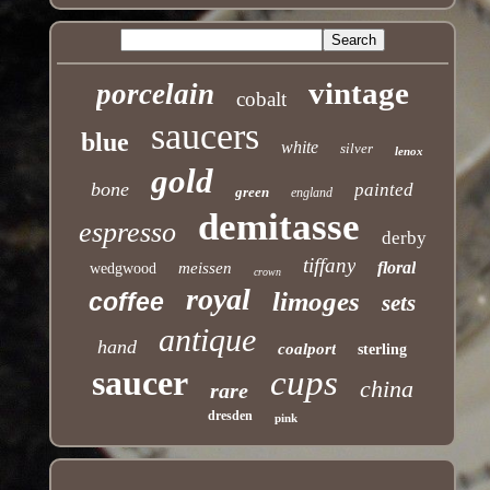
vintage
porcelain
cobalt
saucers
blue
white
silver
lenox
gold
bone
painted
green
england
demitasse
espresso
derby
tiffany
floral
meissen
wedgwood
crown
royal
limoges
coffee
sets
antique
hand
coalport
sterling
saucer
cups
china
rare
dresden
pink