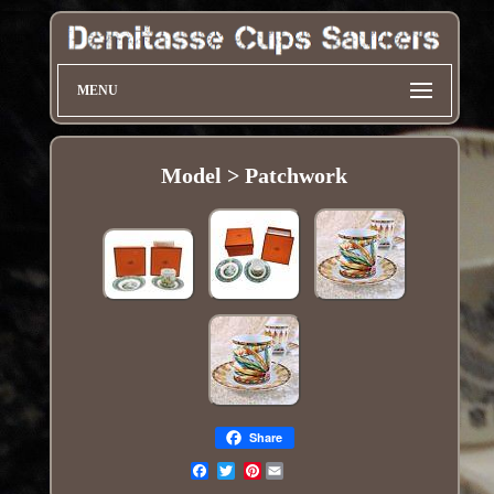
MENU
Model > Patchwork
Share
Pinterest
Email