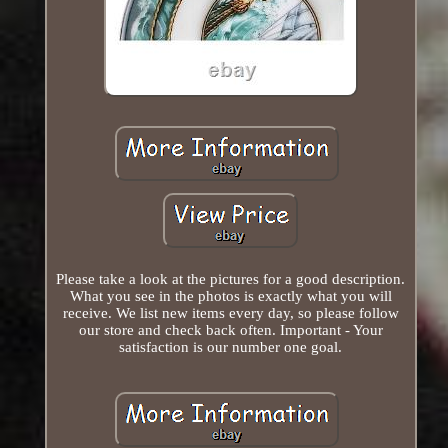
Please take a look at the pictures for a good description.
What you see in the photos is exactly what you will
receive. We list new items every day, so please follow
our store and check back often. Important - Your
satisfaction is our number one goal.