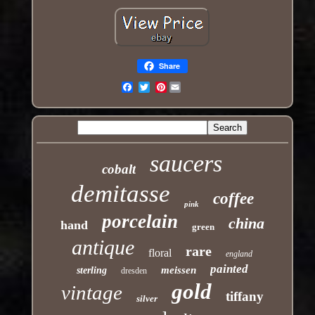
Share
Pinterest
Email
saucers
cobalt
demitasse
coffee
pink
porcelain
china
hand
green
antique
rare
floral
england
painted
meissen
sterling
dresden
gold
vintage
tiffany
silver