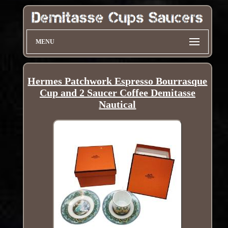
MENU
Hermes Patchwork Espresso Bourrasque
Cup and 2 Saucer Coffee Demitasse
Nautical