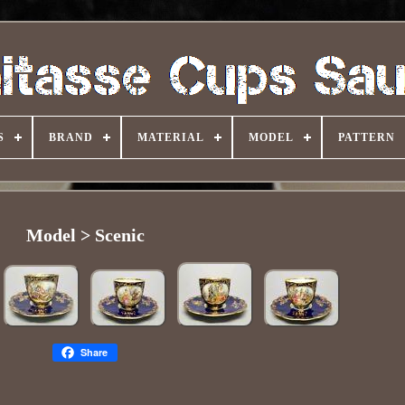
S
BRAND
MATERIAL
MODEL
PATTERN
Model > Scenic
Share