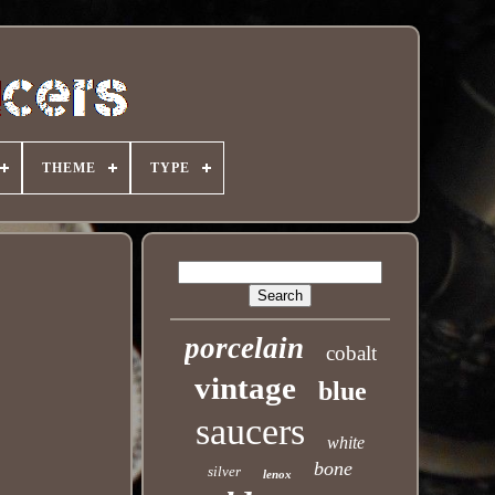
THEME
TYPE
porcelain
cobalt
vintage
blue
saucers
white
bone
silver
lenox