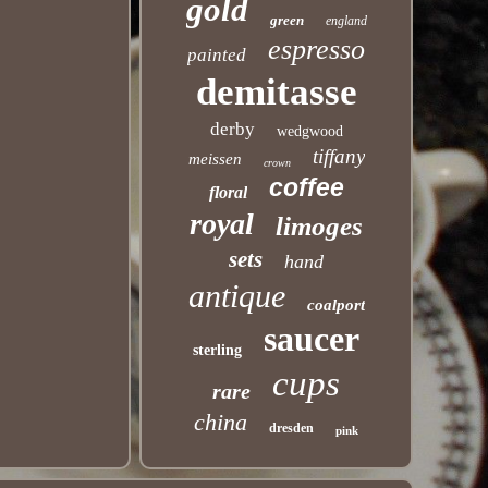
gold
green
england
espresso
painted
demitasse
derby
wedgwood
tiffany
meissen
crown
coffee
floral
royal
limoges
sets
hand
antique
coalport
saucer
sterling
cups
rare
china
dresden
pink