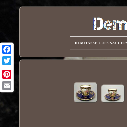
DEMITASSE CUPS SAUCER
Pinterest