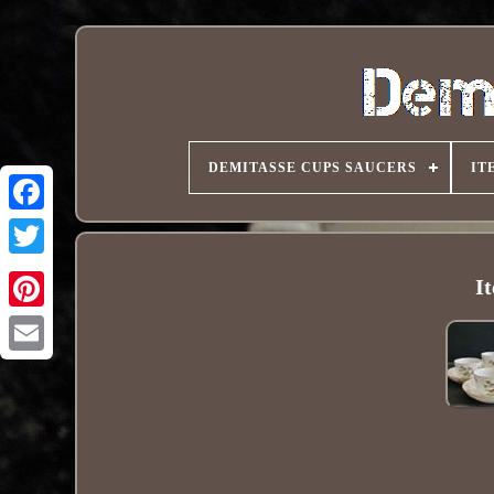
DEMITASSE CUPS SAUCERS
IT
I
Pinterest