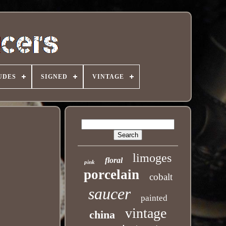
UDES
SIGNED
VINTAGE
limoges
floral
pink
porcelain
cobalt
saucer
painted
vintage
china