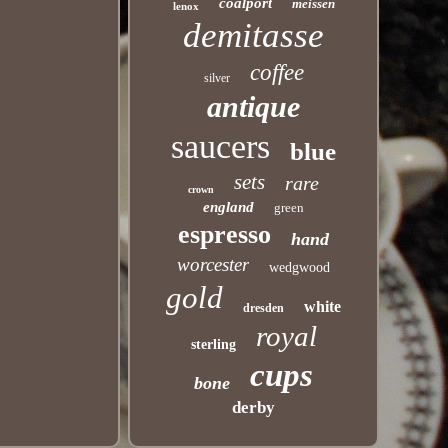
coalport
meissen
lenox
demitasse
coffee
silver
antique
saucers
blue
sets
rare
crown
england
green
espresso
hand
worcester
wedgwood
gold
white
dresden
royal
sterling
cups
bone
derby