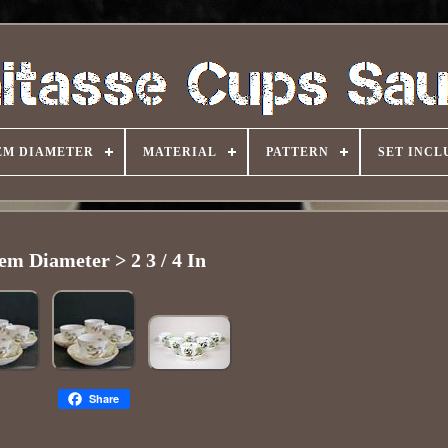
EM DIAMETER
MATERIAL
PATTERN
SET INCL
tem Diameter > 2 3 / 4 In
Share