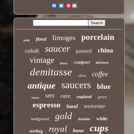
Pinterest
Email
porcelain
limoges
floral
pink
saucer
china
cobalt
painted
vintage
coalport
meissen
lenox
demitasse
coffee
silver
saucers
antique
blue
sets
rare
england
green
crown
espresso
worcester
hand
gold
white
wedgwood
dresden
cups
royal
bone
sterling