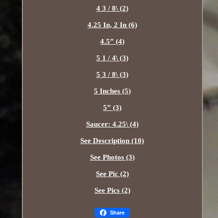
4 3 / 8\ (2)
4.25 In, 2 In (6)
4.5” (4)
5 1 / 4\ (3)
5 3 / 8\ (3)
5 Inches (5)
5” (3)
Saucer: 4.25\ (4)
See Description (10)
See Photos (3)
See Pic (2)
See Pics (2)
Share