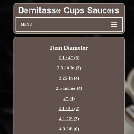
MENU
Item Diameter
2 1 / 4” (3)
2 3 / 4 In (3)
2.25 In (4)
2.5 Inches (4)
2” (4)
4 1 / 2 \ (2)
4 1 / 2\ (2)
4 3 / 4\ (6)