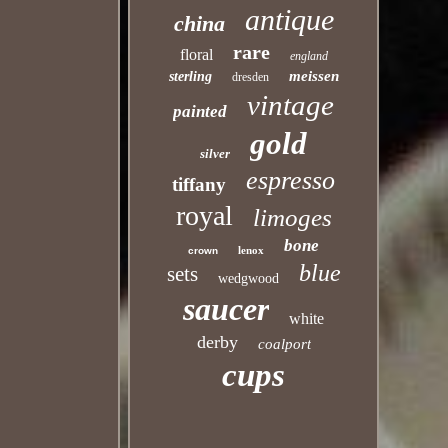
antique
china
rare
floral
england
meissen
sterling
dresden
vintage
painted
gold
silver
espresso
tiffany
royal
limoges
bone
lenox
crown
blue
sets
wedgwood
saucer
white
derby
coalport
cups