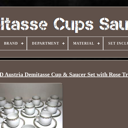
BRAND
DEPARTMENT
MATERIAL
SET INCL
D Austria Demitasse Cup & Saucer Set with Rose T