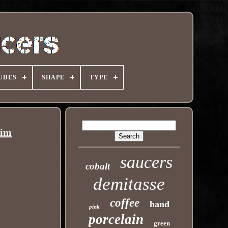
UDES
SHAPE
TYPE
rim
saucers
cobalt
demitasse
coffee
hand
pink
porcelain
green