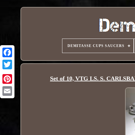
DEMITASSE CUPS SAUCERS
Set of 10, VTG LS. S. CARLSBA
Pinterest