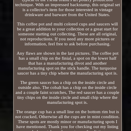
technique. With an impressed backstamp, this original set
is a collector's item for those interested in vintage
drinkware and barware from the United States.
This coffee pot and multi colored cups and saucers will
be a great addition to your collection or a great start for
someone starting out collecting. These are all original,
not reproductions. If you need any more pictures or
information, feel free to ask before purchasing.
Any flaws are shown in the last pictures. The coffee pot
has a small chip on the finial, a spot on the lower half
that has a manufacturing divot and another
manufacturing spot on the stick handle. The turquoise
saucer has a tiny chip where the manufacturing spot is.
The green saucer has a chip on the inside circle and
outside also. The cobalt has a chip on the inside circle
and a couple faint scratches, The red saucer has a couple
tiny chips on the inside circle and small chip where the
manufacturing spot is.
The orange cup has a small line on the bottom rim but is
not cracked, Otherwise all the cups are in mint condition.
These spots are mostly minor or manufacturing spots I
have mentioned. Thank you for checking out my listing