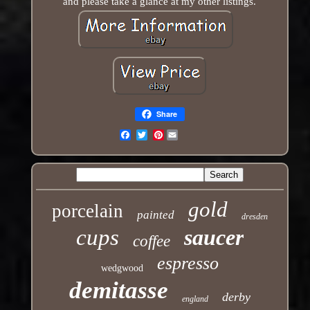
and please take a glance at my other listings.
Share
Pinterest
Email
gold
porcelain
painted
dresden
cups
saucer
coffee
espresso
wedgwood
demitasse
derby
england