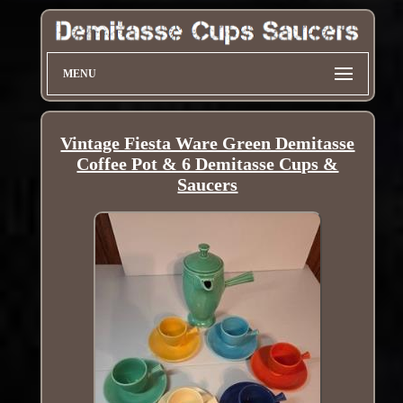
MENU
Vintage Fiesta Ware Green Demitasse
Coffee Pot & 6 Demitasse Cups &
Saucers