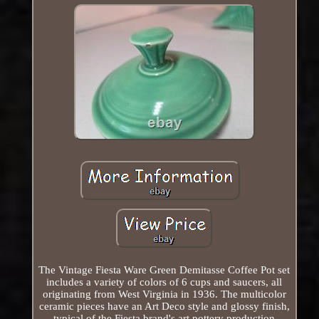
The Vintage Fiesta Ware Green Demitasse Coffee Pot set
includes a variety of colors of 6 cups and saucers, all
originating from West Virginia in 1936. The multicolor
ceramic pieces have an Art Deco style and glossy finish,
typical of the Fiesta brand's art pottery production