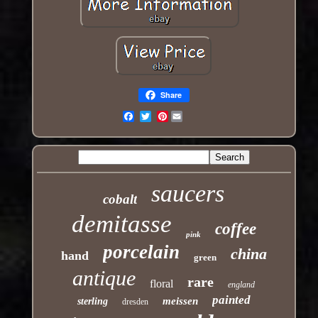
Share
Pinterest
Email
saucers
cobalt
demitasse
coffee
pink
porcelain
china
hand
green
antique
rare
floral
england
painted
meissen
sterling
dresden