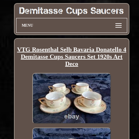
MENU
VTG Rosenthal Selb Bavaria Donatello 4
Demitasse Cups Saucers Set 1920s Art
Deco