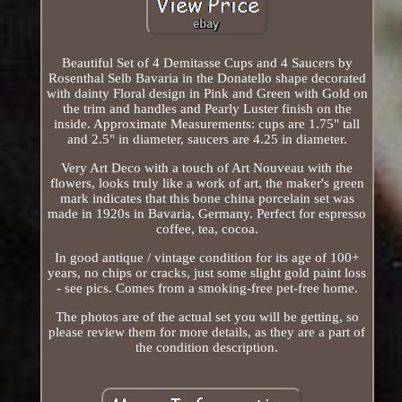
Beautiful Set of 4 Demitasse Cups and 4 Saucers by
Rosenthal Selb Bavaria in the Donatello shape decorated
with dainty Floral design in Pink and Green with Gold on
the trim and handles and Pearly Luster finish on the
inside. Approximate Measurements: cups are 1.75" tall
and 2.5" in diameter, saucers are 4.25 in diameter.
Very Art Deco with a touch of Art Nouveau with the
flowers, looks truly like a work of art, the maker's green
mark indicates that this bone china porcelain set was
made in 1920s in Bavaria, Germany. Perfect for espresso
coffee, tea, cocoa.
In good antique / vintage condition for its age of 100+
years, no chips or cracks, just some slight gold paint loss
- see pics. Comes from a smoking-free pet-free home.
The photos are of the actual set you will be getting, so
please review them for more details, as they are a part of
the condition description.