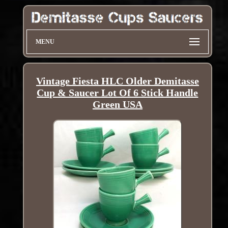
MENU
Vintage Fiesta HLC Older Demitasse
Cup & Saucer Lot Of 6 Stick Handle
Green USA