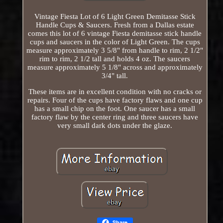
Vintage Fiesta Lot of 6 Light Green Demitasse Stick
Handle Cups & Saucers. Fresh from a Dallas estate
comes this lot of 6 vintage Fiesta demitasse stick handle
cups and saucers in the color of Light Green. The cups
measure approximately 3 5/8" from handle to rim, 2 1/2"
rim to rim, 2 1/2 tall and holds 4 oz. The saucers
measure approximately 5 1/8" across and approximately
3/4" tall.
These items are in excellent condition with no cracks or
repairs. Four of the cups have factory flaws and one cup
has a small chip on the foot. One saucer has a small
factory flaw by the center ring and three saucers have
very small dark dots under the glaze.
Share