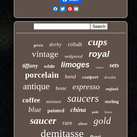
Pinterest
Email
cups
cobalt
derby
green
vintage
royal
wedgwood
limoges
sets
tiffany
white
crown
porcelain
hand
coalport
dresden
antique
espresso
bone
england
saucers
coffee
meissen
sterling
blue
china
painted
pink
lenox
saucer
gold
rare
silver
demitasse
floral