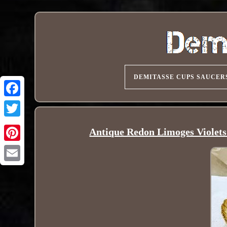
DEMITASSE CUPS SAUCER
Antique Redon Limoges Violet
Pinterest