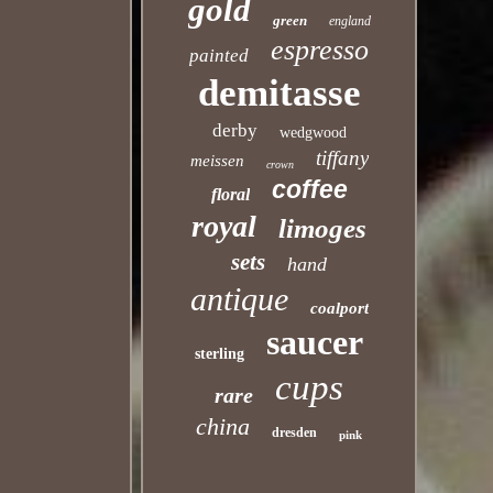
gold
green
england
espresso
painted
demitasse
derby
wedgwood
tiffany
meissen
crown
coffee
floral
royal
limoges
sets
hand
antique
coalport
saucer
sterling
cups
rare
china
dresden
pink