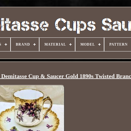
S
BRAND
MATERIAL
MODEL
PATTERN
s Demitasse Cup & Saucer Gold 1890s Twisted Bran