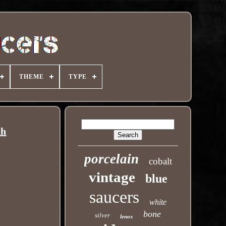
THEME
TYPE
ch
porcelain
cobalt
vintage
blue
saucers
white
bone
silver
lenox