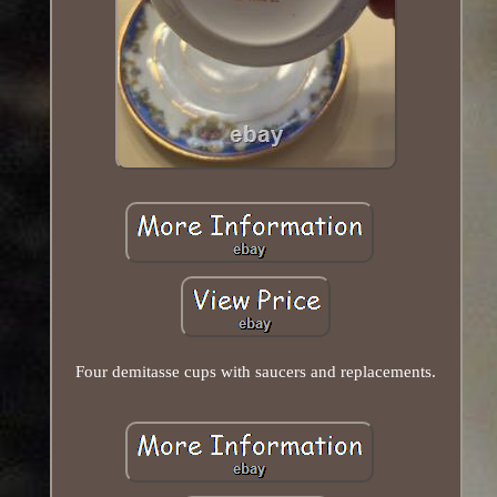
Four demitasse cups with saucers and replacements.