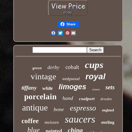
Share
Pinterest
Email
cups
cobalt
derby
green
vintage
royal
wedgwood
limoges
sets
tiffany
white
crown
porcelain
hand
coalport
dresden
antique
espresso
bone
england
saucers
coffee
meissen
sterling
blue
china
painted