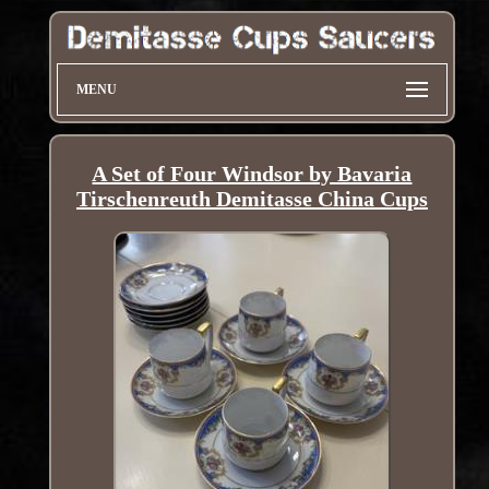
MENU
A Set of Four Windsor by Bavaria
Tirschenreuth Demitasse China Cups