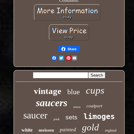
Condition.
Share
Pinterest
Email
cups
vintage
blue
saucers
coalport
crown
saucer
limoges
sets
pink
gold
painted
white
meissen
england