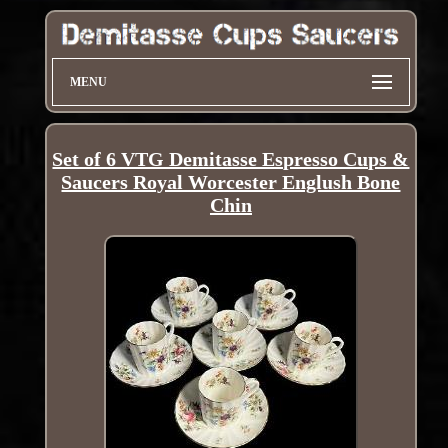
MENU
Set of 6 VTG Demitasse Espresso Cups &
Saucers Royal Worcester Englush Bone
Chin