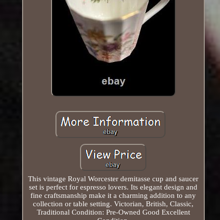
This vintage Royal Worcester demitasse cup and saucer
set is perfect for espresso lovers. Its elegant design and
fine craftsmanship make it a charming addition to any
collection or table setting. Victorian, British, Classic,
Traditional Condition: Pre-Owned Good Excellent