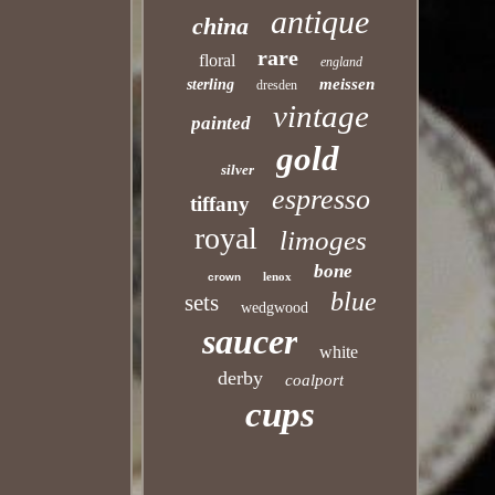
antique
china
rare
floral
england
meissen
sterling
dresden
vintage
painted
gold
silver
espresso
tiffany
royal
limoges
bone
lenox
crown
blue
sets
wedgwood
saucer
white
derby
coalport
cups