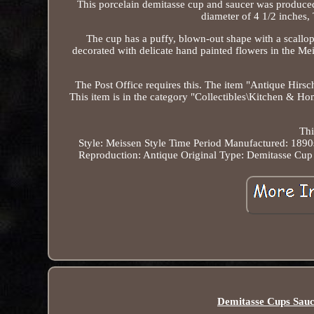
This porcelain demitasse cup and saucer was produce
diameter of 4 1/2 inches, 
The cup has a puffy, blown-out shape with a scallope
decorated with delicate hand painted flowers in the
The Post Office requires this. The item "Antique Hirsc
This item is in the category "Collectibles\Kitchen & H
Thi
Style: Meissen Style
Time Period Manufactured: 1890
Reproduction: Antique Original
Type: Demitasse Cup
Demitasse Cups Sauc