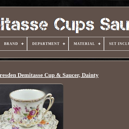
BRAND
DEPARTMENT
MATERIAL
SET INCL
resden Demitasse Cup & Saucer, Dainty