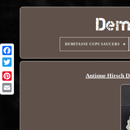
DEMITASSE CUPS SAUCERS
Antique Hirsch D
Pinterest