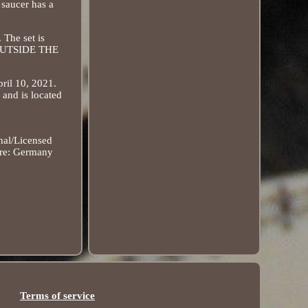
 saucer has a
 The set is
S OUTSIDE THE
ril 10, 2021.
and is located
nal/Licensed
re: Germany
Terms of service