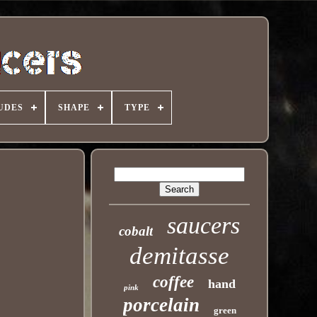
UDES
SHAPE
TYPE
saucers
cobalt
demitasse
coffee
hand
pink
porcelain
green