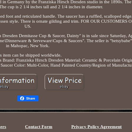
d in Germany by the Franziska Hirsch Dresden studio in the 1890s. The
The cup is 2 1/4 inches tall and 2 1/4 inches in diameter.
d foot and reticulated handle. The saucer has a ruffled, scalloped edge.
 Meissen style. There is ornate gilding and trim. FOR OUR CUSTOMER
US.
h Dresden Demitasse Cup & Saucer, Dainty" is in sale since Saturday, Ap
ome\Dinnerware & Serveware\Cups & Saucers". The seller is "betsybabe" 
in Mahopac, New York.
s item can be shipped worldwide.
s
Brand: Franziska Hirsch Dresden
Material: Ceramic & Porcelain
Origi
 Saucer
Color: Multi-Color, Hand Painted
Country/Region of Manufactu
Share
ers
Contact Form
Privacy Policy Agreement