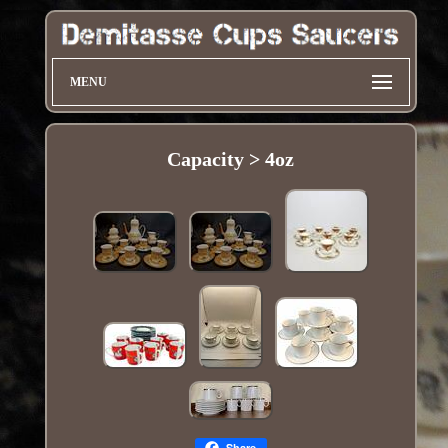
MENU
Capacity > 4oz
Share