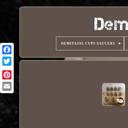
DEMITASSE CUPS SAUCERS
Pinterest