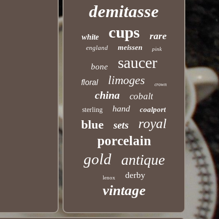
demitasse
cups
rare
white
meissen
england
pink
saucer
bone
limoges
floral
crown
china
cobalt
hand
coalport
sterling
royal
blue
sets
porcelain
gold
antique
derby
lenox
vintage