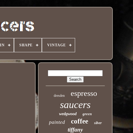
IN
SHAPE
VINTAGE
espresso
dresden
saucers
wedgwood
green
coffee
painted
silver
tiffany