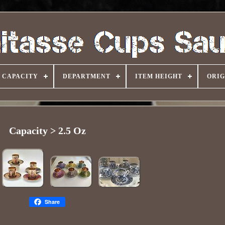
CAPACITY
DEPARTMENT
ITEM HEIGHT
ORIG
Capacity > 2.5 Oz
Share