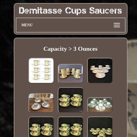
MENU
Capacity > 3 Ounces