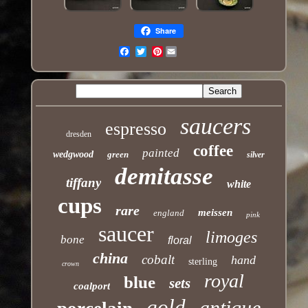
Share
Pinterest
Email
saucers
espresso
dresden
coffee
painted
wedgwood
green
silver
demitasse
tiffany
white
cups
rare
meissen
england
pink
saucer
limoges
bone
floral
china
cobalt
hand
sterling
crown
royal
blue
sets
coalport
gold
antique