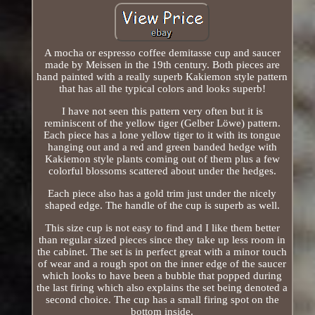
A mocha or espresso coffee demitasse cup and saucer
made by Meissen in the 19th century. Both pieces are
hand painted with a really superb Kakiemon style pattern
that has all the typical colors and looks superb!
I have not seen this pattern very often but it is
reminiscent of the yellow tiger (Gelber Löwe) pattern.
Each piece has a lone yellow tiger to it with its tongue
hanging out and a red and green banded hedge with
Kakiemon style plants coming out of them plus a few
colorful blossoms scattered about under the hedges.
Each piece also has a gold trim just under the nicely
shaped edge. The handle of the cup is superb as well.
This size cup is not easy to find and I like them better
than regular sized pieces since they take up less room in
the cabinet. The set is in perfect great with a minor touch
of wear and a rough spot on the inner edge of the saucer
which looks to have been a bubble that popped during
the last firing which also explains the set being denoted a
second choice. The cup has a small firing spot on the
bottom inside.