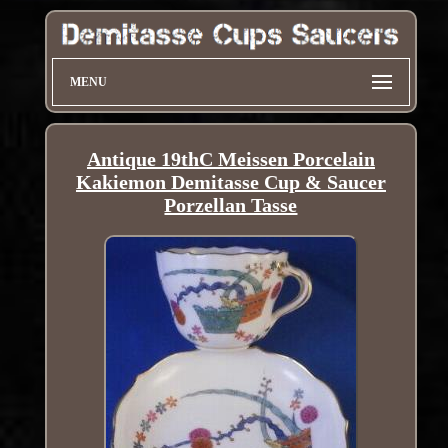
MENU
Antique 19thC Meissen Porcelain
Kakiemon Demitasse Cup & Saucer
Porzellan Tasse