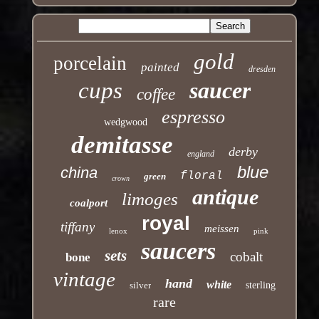
gold
porcelain
painted
dresden
cups
saucer
coffee
espresso
wedgwood
demitasse
derby
england
blue
china
floral
green
crown
antique
limoges
coalport
royal
tiffany
meissen
lenox
pink
saucers
sets
cobalt
bone
vintage
hand
white
silver
sterling
rare