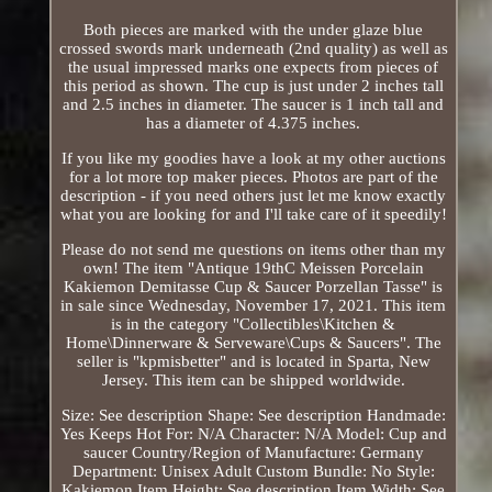
Both pieces are marked with the under glaze blue
crossed swords mark underneath (2nd quality) as well as
the usual impressed marks one expects from pieces of
this period as shown. The cup is just under 2 inches tall
and 2.5 inches in diameter. The saucer is 1 inch tall and
has a diameter of 4.375 inches.
If you like my goodies have a look at my other auctions
for a lot more top maker pieces. Photos are part of the
description - if you need others just let me know exactly
what you are looking for and I'll take care of it speedily!
Please do not send me questions on items other than my
own! The item "Antique 19thC Meissen Porcelain
Kakiemon Demitasse Cup & Saucer Porzellan Tasse" is
in sale since Wednesday, November 17, 2021. This item
is in the category "Collectibles\Kitchen &
Home\Dinnerware & Serveware\Cups & Saucers". The
seller is "kpmisbetter" and is located in Sparta, New
Jersey. This item can be shipped worldwide.
Size: See description
Shape: See description
Handmade:
Yes
Keeps Hot For: N/A
Character: N/A
Model: Cup and
saucer
Country/Region of Manufacture: Germany
Department: Unisex Adult
Custom Bundle: No
Style:
Kakiemon
Item Height: See description
Item Width: See