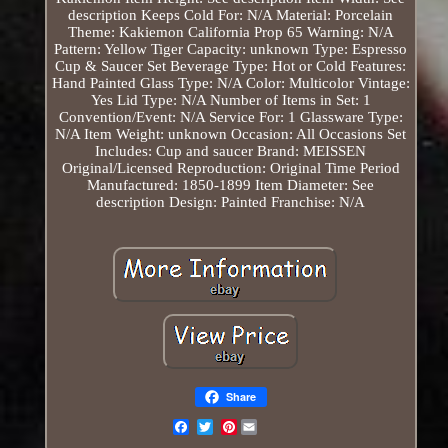
description
Keeps Cold For: N/A
Material: Porcelain
Theme: Kakiemon
California Prop 65 Warning: N/A
Pattern: Yellow Tiger
Capacity: unknown
Type: Espresso
Cup & Saucer Set
Beverage Type: Hot or Cold
Features:
Hand Painted
Glass Type: N/A
Color: Multicolor
Vintage:
Yes
Lid Type: N/A
Number of Items in Set: 1
Convention/Event: N/A
Service For: 1
Glassware Type:
N/A
Item Weight: unknown
Occasion: All Occasions
Set
Includes: Cup and saucer
Brand: MEISSEN
Original/Licensed Reproduction: Original
Time Period
Manufactured: 1850-1899
Item Diameter: See
description
Design: Painted
Franchise: N/A
Share
Pinterest
Email