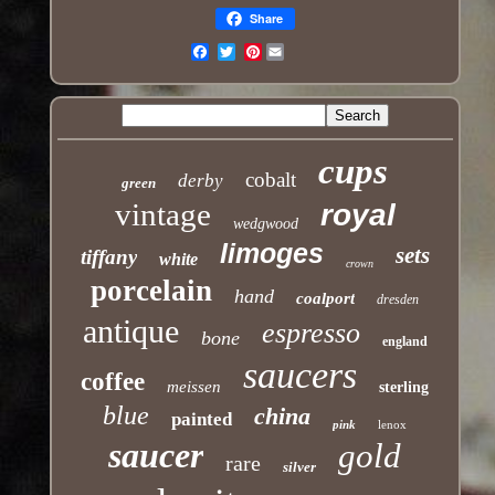
Share
Pinterest
Email
cups
cobalt
derby
green
vintage
royal
wedgwood
limoges
sets
tiffany
white
crown
porcelain
hand
coalport
dresden
antique
espresso
bone
england
saucers
coffee
meissen
sterling
blue
china
painted
pink
lenox
saucer
gold
rare
silver