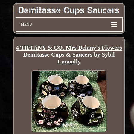
MENU
4 TIFFANY & CO. Mrs Delany's Flowers
Demitasse Cups & Saucers by Sybil
Connolly