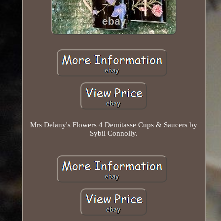
Mrs Delany's Flowers 4 Demitasse Cups & Saucers by
Sybil Connolly.