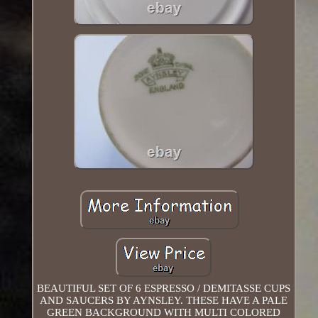
BEAUTIFUL SET OF 6 ESPRESSO / DEMITASSE CUPS
AND SAUCERS BY AYNSLEY. THESE HAVE A PALE
GREEN BACKGROUND WITH MULTI COLORED