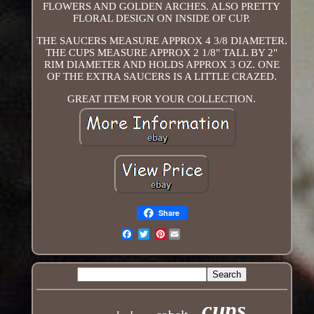
FLOWERS AND GOLDEN ARCHES. ALSO PRETTY
FLORAL DESIGN ON INSIDE OF CUP.
THE SAUCERS MEASURE APPROX 4 3/8 DIAMETER.
THE CUPS MEASURE APPROX 2 1/8" TALL BY 2"
RIM DIAMETER AND HOLDS APPROX 3 OZ. ONE
OF THE EXTRA SAUCERS IS A LITTLE CRAZED.
GREAT ITEM FOR YOUR COLLECTION.
Share
Pinterest
Email
cups