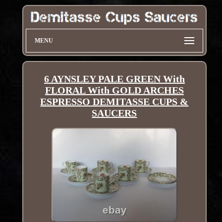
MENU
6 AYNSLEY PALE GREEN With
FLORAL With GOLD ARCHES
ESPRESSO DEMITASSE CUPS &
SAUCERS