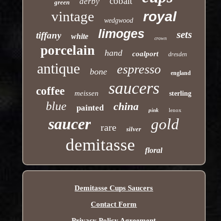
cobalt
derby
green
vintage
royal
wedgwood
limoges
sets
tiffany
white
crown
porcelain
hand
coalport
dresden
antique
espresso
bone
england
saucers
coffee
meissen
sterling
blue
china
painted
pink
lenox
saucer
gold
rare
silver
demitasse
floral
Demitasse Cups Saucers
Contact Form
Privacy Policy Agreement