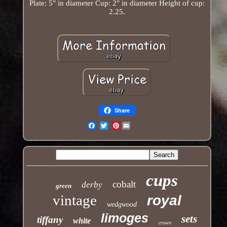
Plate: 5" in diameter Cup: 2" in diameter Height of cup:
2.25.
Share
Pinterest
Email
cups
cobalt
derby
green
vintage
royal
wedgwood
limoges
sets
tiffany
white
crown