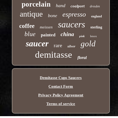
porcelain
hand
coalport
dresden
antique
espresso
bone
england
saucers
coffee
meissen
sterling
blue
china
painted
pink
lenox
saucer
gold
rare
silver
demitasse
floral
Demitasse Cups Saucers
Contact Form
Privacy Policy Agreement
Terms of service