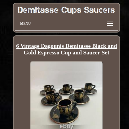
MENU
6 Vintage Dagounis Demitasse Black and
Gold Espresso Cup and Saucer Set