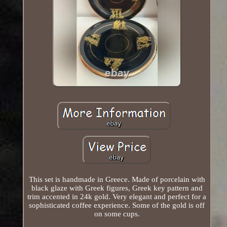
This set is handmade in Greece. Made of porcelain with
black glaze with Greek figures, Greek key pattern and
trim accented in 24k gold. Very elegant and perfect for a
sophisticated coffee experience. Some of the gold is off
on some cups.