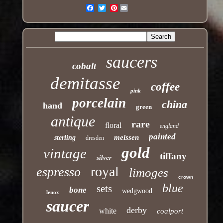
Pinterest
Email
saucers
cobalt
demitasse
coffee
pink
porcelain
china
hand
green
antique
rare
floral
england
painted
meissen
sterling
dresden
gold
vintage
tiffany
silver
royal
espresso
limoges
crown
blue
sets
bone
wedgwood
lenox
saucer
derby
white
coalport