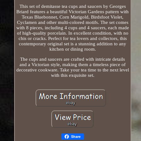
This set of demitasse tea cups and saucers by Georges
Briard features a beautiful Victorian Gardens pattern with
Texas Bluebonnet, Corn Marigold, Birdsfoot Violet,
Cyclamen and other multi-colored motifs. The set comes
with 8 pieces, including 4 cups and 4 saucers, each made
of high-quality porcelain. In excellent condition, with no
chis or cracks. Perfect for tea lovers and collectors, this
contemporary original set is a stunning addition to any
kitchen or dining room.
The cups and saucers are crafted with intricate details
and a Victorian style, making them a timeless piece of
decorative cookware. Take your tea time to the next level
with this exquisite set.
Share