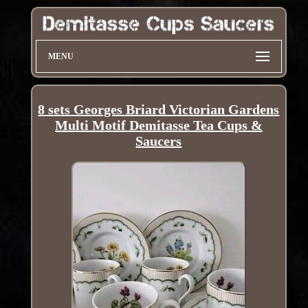
MENU
8 sets Georges Briard Victorian Gardens
Multi Motif Demitasse Tea Cups &
Saucers