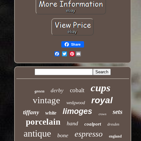
Share
Pinterest
Email
cups
cobalt
derby
green
vintage
royal
wedgwood
limoges
sets
tiffany
white
crown
porcelain
hand
coalport
dresden
antique
espresso
bone
england