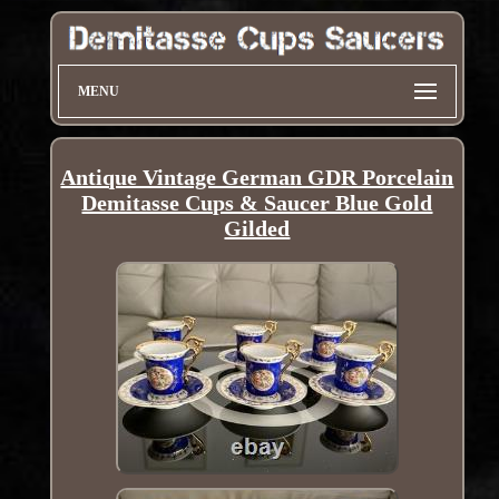
MENU
Antique Vintage German GDR Porcelain
Demitasse Cups & Saucer Blue Gold
Gilded