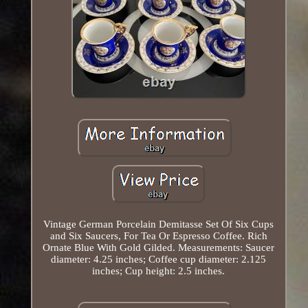
Vintage German Porcelain Demitasse Set Of Six Cups
and Six Saucers, For Tea Or Espresso Coffee. Rich
Ornate Blue With Gold Gilded. Measurements: Saucer
diameter: 4.25 inches; Coffee cup diameter: 2.125
inches; Cup height: 2.5 inches.