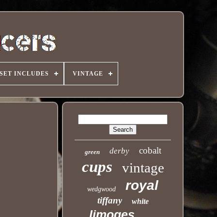
SET INCLUDES
VINTAGE
cobalt
derby
green
cups
vintage
royal
wedgwood
tiffany
white
limoges