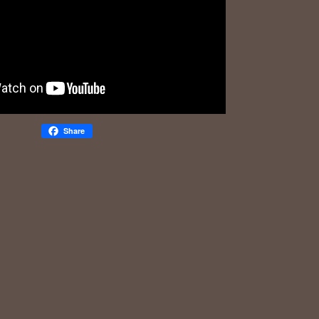
Share