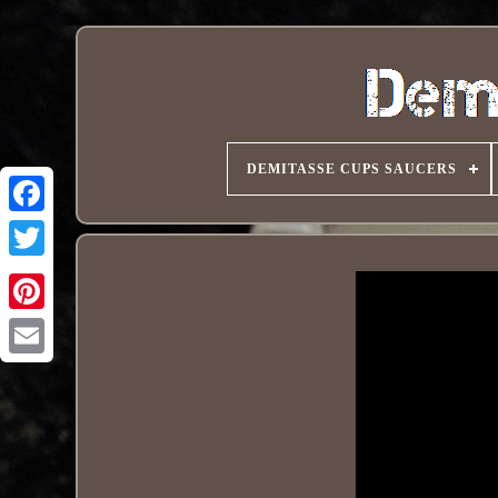
DEMITASSE CUPS SAUCERS
Pinterest