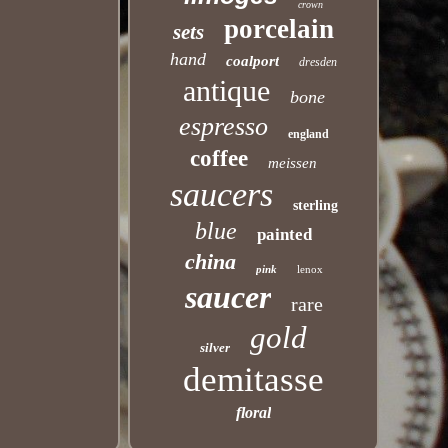
crown
porcelain
sets
hand
coalport
dresden
antique
bone
espresso
england
coffee
meissen
saucers
sterling
blue
painted
china
pink
lenox
saucer
rare
gold
silver
demitasse
floral