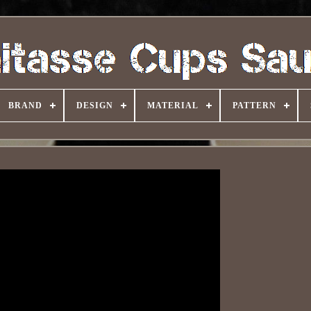
BRAND
DESIGN
MATERIAL
PATTERN